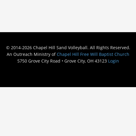
© 2014-2026 Chapel Hill Sand Volleyball. All Rights Reserved.
An Outreach Ministry of
Chapel Hill Free Will Baptist Church
5750 Grove City Road • Grove City, OH 43123
Login