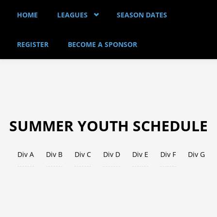
Skip to main content
HOME
LEAGUES
SEASON DATES
REGISTER
BECOME A SPONSOR
SUMMER YOUTH SCHEDULE
Div A
Div B
Div C
Div D
(active tab)
Div E
Div F
Div G