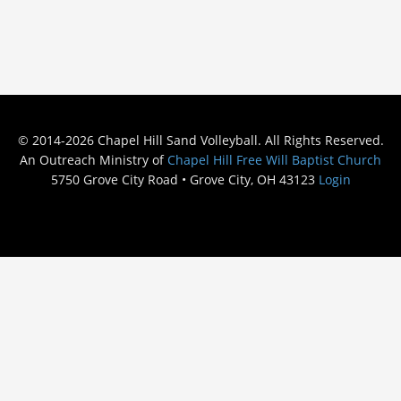
© 2014-2026 Chapel Hill Sand Volleyball. All Rights Reserved.
An Outreach Ministry of
Chapel Hill Free Will Baptist Church
5750 Grove City Road • Grove City, OH 43123
Login