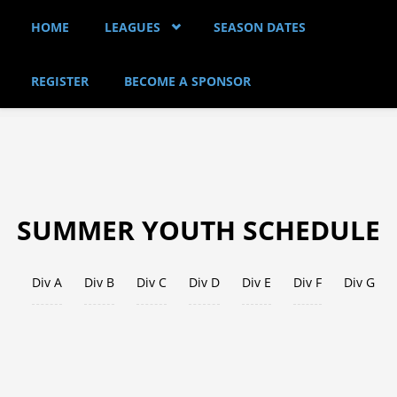
Skip to main content
HOME
LEAGUES
SEASON DATES
REGISTER
BECOME A SPONSOR
SUMMER YOUTH SCHEDULE
Div A
Div B
Div C
Div D
Div E
(active tab)
Div F
Div G