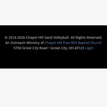
© 2014-2026 Chapel Hill Sand Volleyball. All Rights Reserved.
An Outreach Ministry of
Chapel Hill Free Will Baptist Church
5750 Grove City Road • Grove City, OH 43123
Login