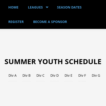
Skip to main content
HOME
LEAGUES
SEASON DATES
REGISTER
BECOME A SPONSOR
SUMMER YOUTH SCHEDULE
Div A
Div B
Div C
Div D
Div E
Div F
Div G
(act