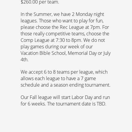
$260.00 per team.
In the Summer, we have 2 Monday night
leagues. Those who want to play for fun,
please choose the Rec League at 7pm. For
those really competitive teams, choose the
Comp League at 7:30 to 8pm. We do not
play games during our week of our
Vacation Bible School, Memorial Day or July
4th.
We accept 6 to 8 teams per league, which
allows each league to have a 7 game
schedule and a season ending tournament.
Our Fall league will start Labor Day and run
for 6 weeks. The tournament date is TBD.