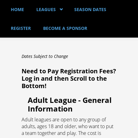
Skip to main content
HOME
LEAGUES
SEASON DATES
REGISTER
BECOME A SPONSOR
Dates Subject to Change
Need to Pay Registration Fees?
Log in and then Scroll to the
Bottom!
Adult League - General
Information
Adult leagues are open to any group of
adults, ages 18 and older, who want to put
a team together and play. The cost is