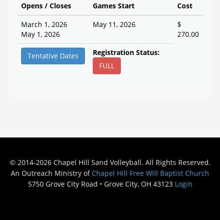
Opens / Closes
Games Start
Cost
March 1, 2026
May 11, 2026
$
May 1, 2026
270.00
Registration Status:
Tentative Dates
FULL
© 2014-2026 Chapel Hill Sand Volleyball. All Rights Reserved.
An Outreach Ministry of
Chapel Hill Free Will Baptist Church
5750 Grove City Road • Grove City, OH 43123
Login