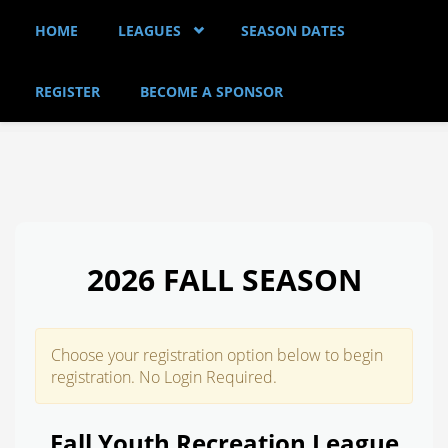
Skip to main content
HOME
LEAGUES
SEASON DATES
REGISTER
BECOME A SPONSOR
2026 FALL SEASON
Choose your registration option below to begin
registration. No Login Required.
Fall Youth Recreation League