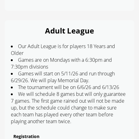
Adult League
Our Adult League is for players 18 Years and
Older
Games are on Mondays with a 6:30pm and
7:30pm divisions
Games will start on 5/11/26 and run through
6/29/26. We will play Memorial Day.
The tournament will be on 6/6/26 and 6/13/26
We will schedule 8 games but will only guarantee
7 games. The first game rained out will not be made
up, but the schedule could change to make sure
each team has played every other team before
playing another team twice.
Registration