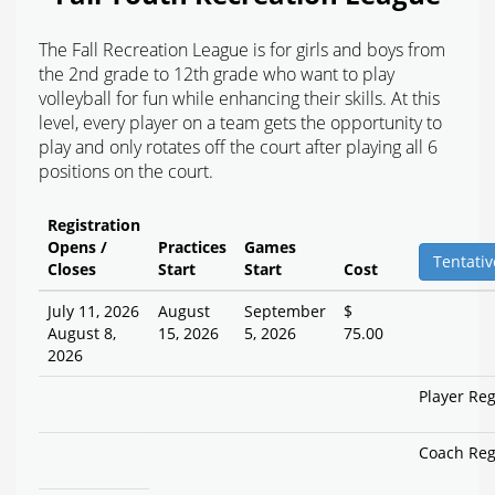
The Fall Recreation League is for girls and boys from
the 2nd grade to 12th grade who want to play
volleyball for fun while enhancing their skills. At this
level, every player on a team gets the opportunity to
play and only rotates off the court after playing all 6
positions on the court.
Registration
Opens /
Practices
Games
Tentativ
Closes
Start
Start
Cost
July 11, 2026
August
September
$
August 8,
15, 2026
5, 2026
75.00
2026
Player Reg
Coach Reg