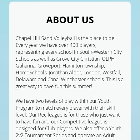
ABOUT US
Chapel Hill Sand Volleyball is the place to be!
Every year we have over 400 players,
representing every school in South-Western City
Schools as well as Grove City Christian, OLPH,
Gahanna, Groveport, HamiltonTownship,
HomeSchools, Jonathan Alder, London, Westfall,
Delaware and Canal Winchester schools. This is a
great way to have fun this summer!
We have two levels of play within our Youth
Program to match every player with their skill
level. Our Rec league is for those who just want
to have fun and our Competitive league is
designed for Club players. We also offer a Youth
2v2 Tournament Series and operate an Adult