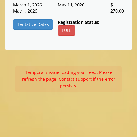
March 1, 2026
May 11, 2026
$
May 1, 2026
270.00
Registration Status:
Tentative Dates
FULL
Temporary issue loading your feed. Please
refresh the page. Contact support if the error
persists.