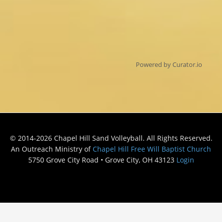
Powered by Curator.io
© 2014-2026 Chapel Hill Sand Volleyball. All Rights Reserved.
An Outreach Ministry of
Chapel Hill Free Will Baptist Church
5750 Grove City Road • Grove City, OH 43123
Login