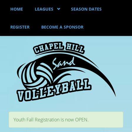
Skip to main content
HOME
LEAGUES
SEASON DATES
REGISTER
BECOME A SPONSOR
Youth Fall Registration is now OPEN.