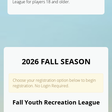
League for players 18 and older.
2026 FALL SEASON
Choose your registration option below to begin
registration. No Login Required.
Fall Youth Recreation League