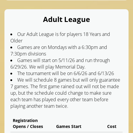
Adult League
Our Adult League is for players 18 Years and
Older
Games are on Mondays with a 6:30pm and
7:30pm divisions
Games will start on 5/11/26 and run through
6/29/26. We will play Memorial Day.
The tournament will be on 6/6/26 and 6/13/26
We will schedule 8 games but will only guarantee
7 games. The first game rained out will not be made
up, but the schedule could change to make sure
each team has played every other team before
playing another team twice.
Registration
Opens / Closes
Games Start
Cost