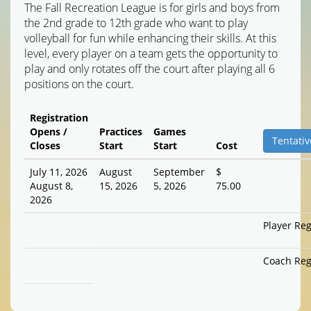
The Fall Recreation League is for girls and boys from
the 2nd grade to 12th grade who want to play
volleyball for fun while enhancing their skills. At this
level, every player on a team gets the opportunity to
play and only rotates off the court after playing all 6
positions on the court.
Registration
Opens /
Practices
Games
Tentativ
Closes
Start
Start
Cost
July 11, 2026
August
September
$
August 8,
15, 2026
5, 2026
75.00
2026
Player Reg
Coach Reg