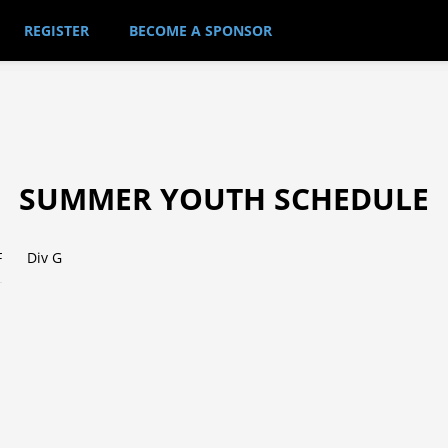
REGISTER
BECOME A SPONSOR
SUMMER YOUTH SCHEDULE
F
Div G