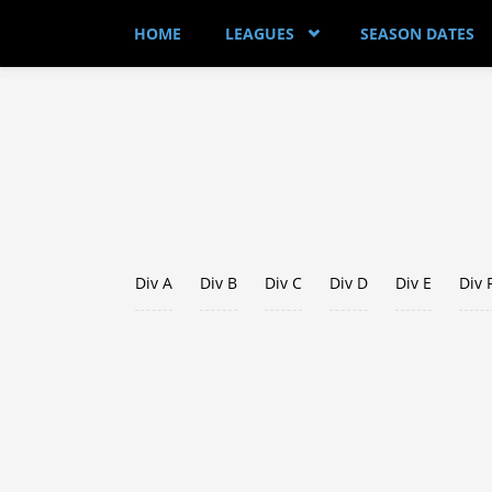
Skip to main content
HOME
LEAGUES
SEASON DATES
Div A
(active tab)
Div B
Div C
Div D
Div E
Div 