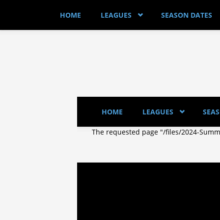
Skip to main content
HOME
LEAGUES
SEASON DATES