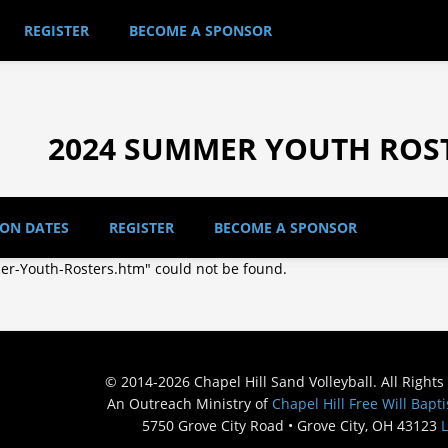
REGISTER
BECOME A SPONSOR
2024 SUMMER YOUTH ROS