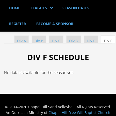
Skip to main content
HOME
LEAGUES
SEASON DATES
REGISTER
BECOME A SPONSOR
Div A
Div B
Div C
Div D
Div E
Div F
(a
PRIMARY TABS
DIV F SCHEDULE
No data is available for the season yet.
© 2014-2026 Chapel Hill Sand Volleyball. All Rights Reserved.
An Outreach Ministry of
Chapel Hill Free Will Baptist Church