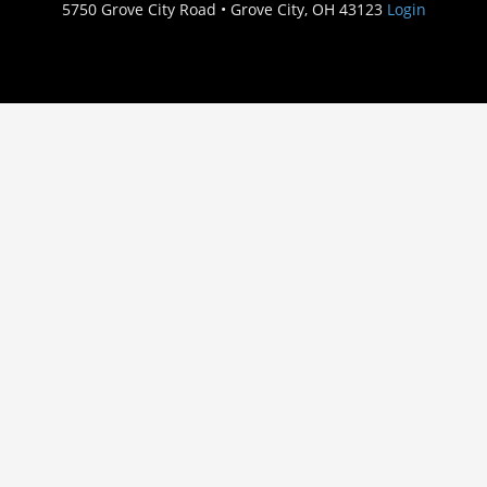
5750 Grove City Road • Grove City, OH 43123
Login