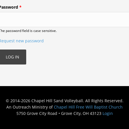
Password
*
The password field is case sensitive.
Request new password
© 2014-2026 Chapel Hill Sand Volleyball. All Rights Reserved.
An Outreach Ministry of
Chapel Hill Free Will Baptist Church
5750 Grove City Road • Grove City, OH 43123
Login