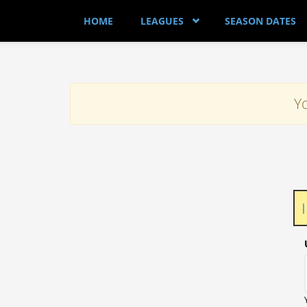
Skip to main content
HOME
LEAGUES
SEASON DATES
Yo