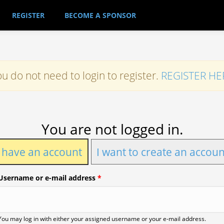
REGISTER
BECOME A SPONSOR
u do not need to login to register.
REGISTER HE
You are not logged in.
I have an account
I want to create an accoun
Username or e-mail address
*
You may log in with either your assigned username or your e-mail address.